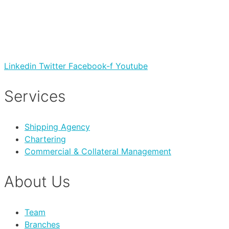
Linkedin
Twitter
Facebook-f
Youtube
Services
Shipping Agency
Chartering
Commercial & Collateral Management
About Us
Team
Branches