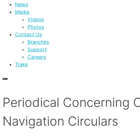
News
Media
Videos
Photos
Contact Us
Branches
Support
Careers
Trakk
Periodical Concerning 
Navigation Circulars