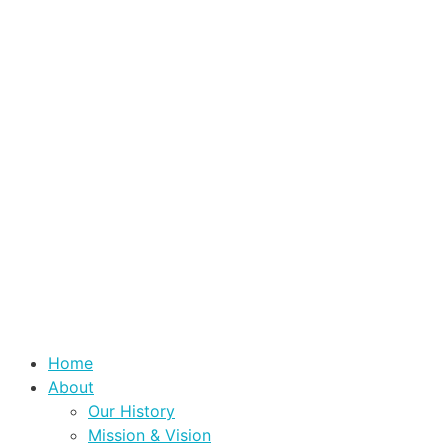
Home
About
Our History
Mission & Vision