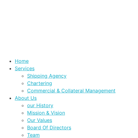
Home
Services
Shipping Agency
Chartering
Commercial & Collateral Management
About Us
our History
Mission & Vision
Our Values
Board Of Directors
Team