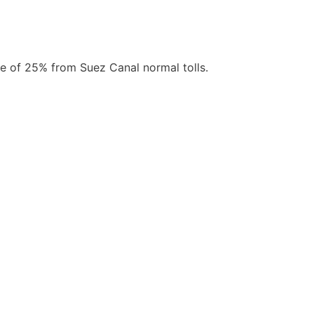
ate of 25% from Suez Canal normal tolls.