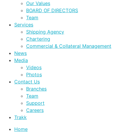
Our Values
BOARD OF DIRECTORS
Team
Services
Shipping Agency
Chartering
Commercial & Collateral Management
News
Media
Videos
Photos
Contact Us
Branches
Team
Support
Careers
Trakk
Home