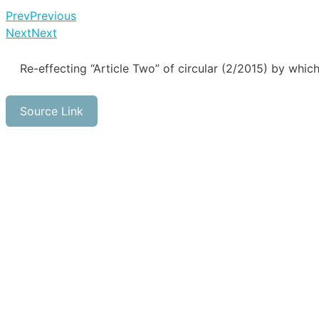
Prev
Previous
Next
Next
Re-effecting “Article Two” of circular (2/2015) by whic
Source Link