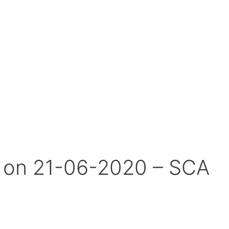
s on 21-06-2020 – SCA