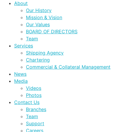
About
Our History
Mission & Vision
Our Values
BOARD OF DIRECTORS
Team
Services
Shipping Agency
Chartering
Commercial & Collateral Management
News
Media
Videos
Photos
Contact Us
Branches
Team
Support
Careers