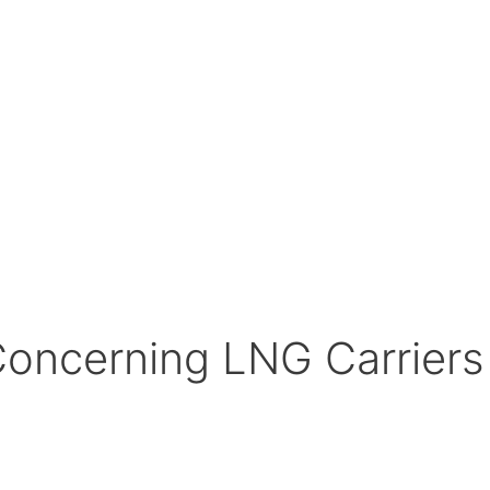
Concerning LNG Carrier