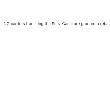
h LNG carriers transiting the Suez Canal are granted a reb