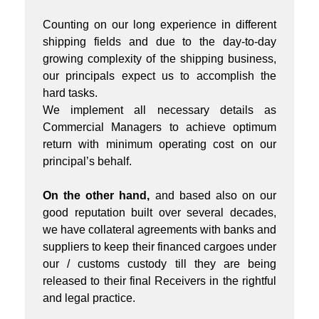
Counting on our long experience in different
shipping fields and due to the day-to-day
growing complexity of the shipping business,
our principals expect us to accomplish the
hard tasks.
We implement all necessary details as
Commercial Managers to achieve optimum
return with minimum operating cost on our
principal’s behalf.
On the other hand,
and based also on our
good reputation built over several decades,
we have collateral agreements with banks and
suppliers to keep their financed cargoes under
our / customs custody till they are being
released to their final Receivers in the rightful
and legal practice.