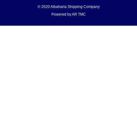
© 2020 Albaharia Shipping Company
Powered by AR TMC