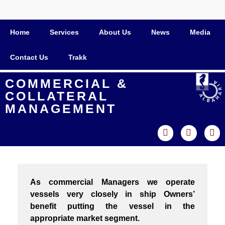
Home
Services
About Us
News
Media
Contact Us
Trakk
COMMERCIAL &
COLLATERAL
MANAGEMENT
As commercial Managers we operate
vessels very closely in ship Owners’
benefit putting the vessel in the
appropriate market segment.