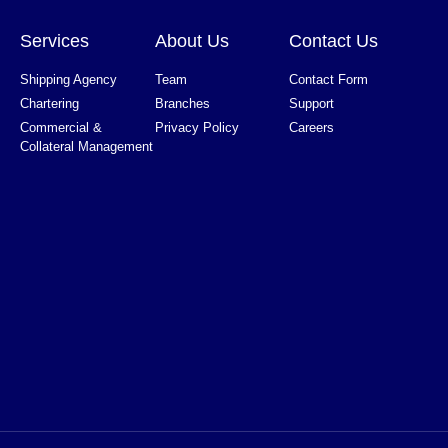
Services
About Us
Contact Us
Shipping Agency
Team
Contact Form
Chartering
Branches
Support
Commercial &
Privacy Policy
Careers
Collateral Management