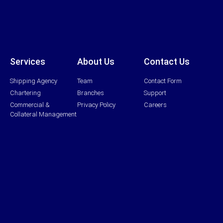
Services
About Us
Contact Us
Shipping Agency
Team
Contact Form
Chartering
Branches
Support
Commercial &
Privacy Policy
Careers
Collateral Management