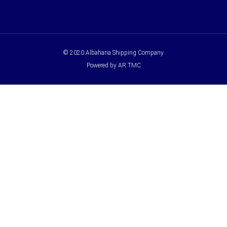
© 2020 Albaharia Shipping Company
Powered by AR TMC