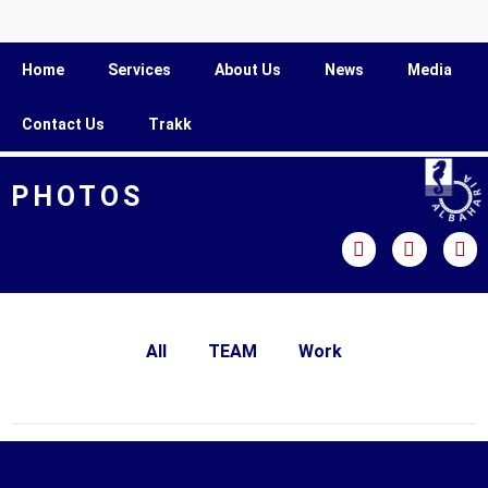
Home
Services
About Us
News
Media
Contact Us
Trakk
PHOTOS
All
TEAM
Work