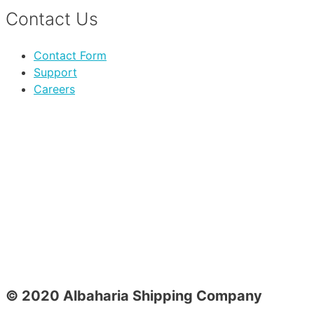
Contact Us
Contact Form
Support
Careers
© 2020 Albaharia Shipping Company