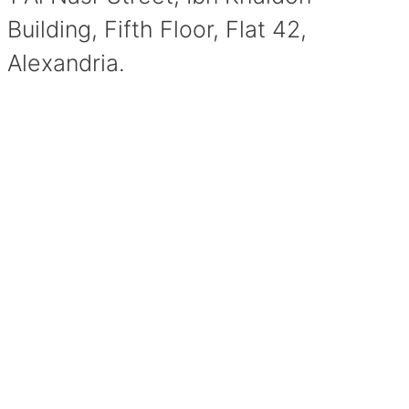
Building, Fifth Floor, Flat 42,
Alexandria.