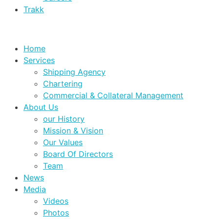
Trakk
Home
Services
Shipping Agency
Chartering
Commercial & Collateral Management
About Us
our History
Mission & Vision
Our Values
Board Of Directors
Team
News
Media
Videos
Photos