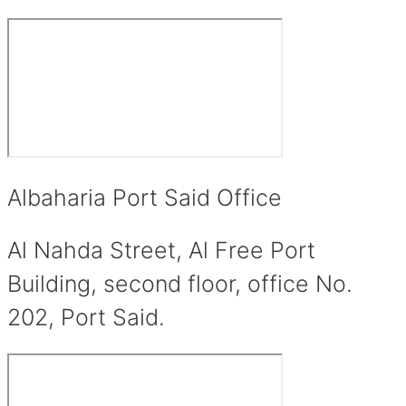
Albaharia Port Said Office
Al Nahda Street, Al Free Port
Building, second floor, office No.
202, Port Said.