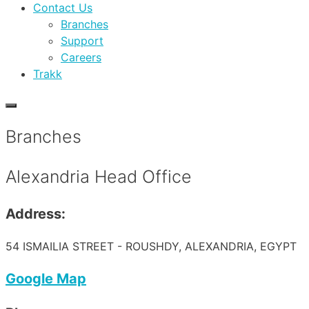
Contact Us
Branches
Support
Careers
Trakk
Branches
Alexandria Head Office
Address:
54 ISMAILIA STREET - ROUSHDY, ALEXANDRIA, EGYPT
Google Map