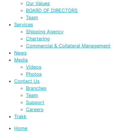
Our Values
BOARD OF DIRECTORS
Team
Services
Shipping Agency
Chartering
Commercial & Collateral Management
News
Media
Videos
Photos
Contact Us
Branches
Team
Support
Careers
Trakk
Home