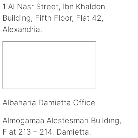
1 Al Nasr Street, Ibn Khaldon
Building, Fifth Floor, Flat 42,
Alexandria.
Albaharia Damietta Office
Almogamaa Alestesmari Building,
Flat 213 – 214, Damietta.