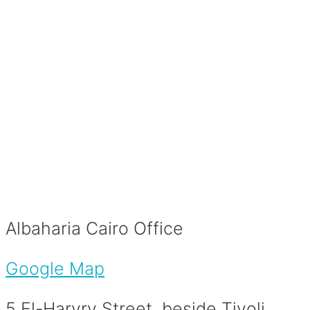
Albaharia Cairo Office
Google Map
5 El-Haryry Street, beside Tivoli