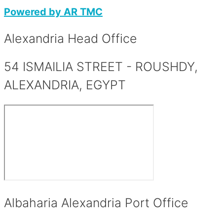
Powered by AR TMC
Alexandria Head Office​
54 ISMAILIA STREET - ROUSHDY,
ALEXANDRIA, EGYPT
Albaharia Alexandria Port Office