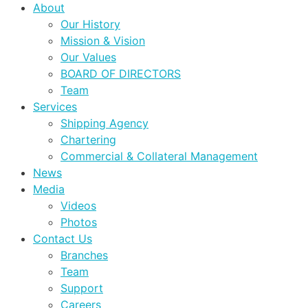
About
Our History
Mission & Vision
Our Values
BOARD OF DIRECTORS
Team
Services
Shipping Agency
Chartering
Commercial & Collateral Management
News
Media
Videos
Photos
Contact Us
Branches
Team
Support
Careers