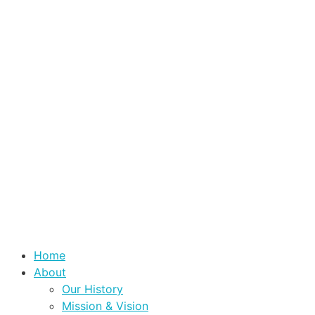
Home
About
Our History
Mission & Vision