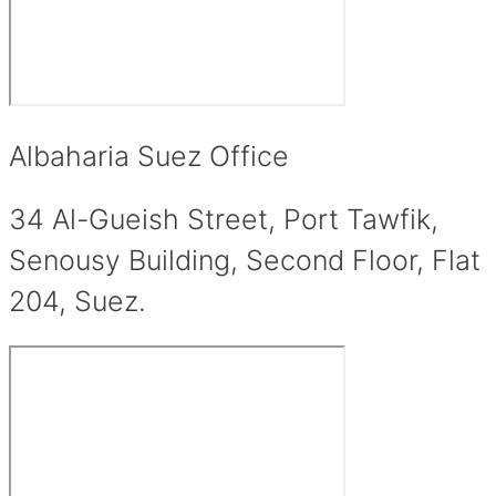
Albaharia Suez Office
34 Al-Gueish Street, Port Tawfik,
Senousy Building, Second Floor, Flat
204, Suez.