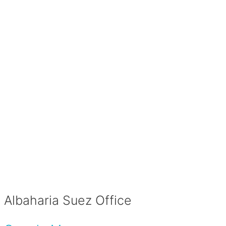
Albaharia Suez Office