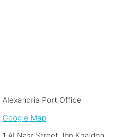
Alexandria Port Office
Google Map
1 Al Nasr Street, Ibn Khaldon