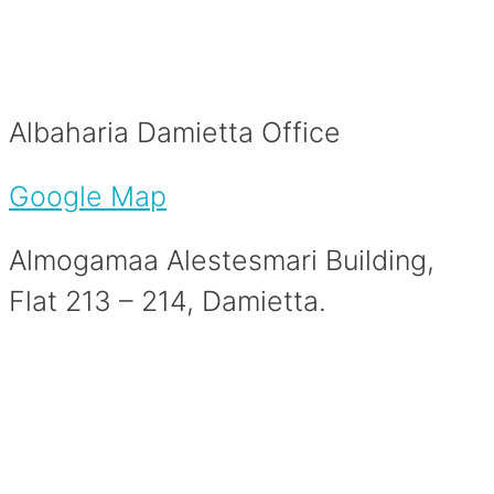
Albaharia Damietta Office
Google Map
Almogamaa Alestesmari Building,
Flat 213 – 214, Damietta.