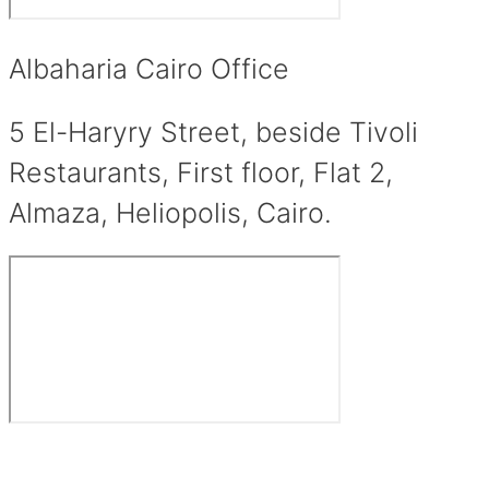
Albaharia Cairo Office
5 El-Haryry Street, beside Tivoli
Restaurants, First floor, Flat 2,
Almaza, Heliopolis, Cairo.