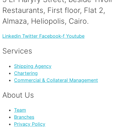
Restaurants, First floor, Flat 2,
Almaza, Heliopolis, Cairo.
Linkedin
Twitter
Facebook-f
Youtube
Services
Shipping Agency
Chartering
Commercial & Collateral Management
About Us
Team
Branches
Privacy Policy