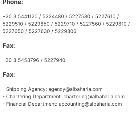
Phone:
+20 3 5441120 / 5224480 / 5227530 / 5227610 /
5229510 / 5229850 / 5229710 / 5227560 / 5229810 /
5227650 / 5227630 / 5229306
Fax:
+20 3 5453796 / 5227940
Fax:
- Shipping Agency: agency@albaharia.com
- Chartering Department: chartering@albaharia.com
- Financial Department: accounting@albaharia.com