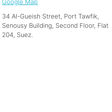
Google Map
34 Al-Gueish Street, Port Tawfik,
Senousy Building, Second Floor, Flat
204, Suez.