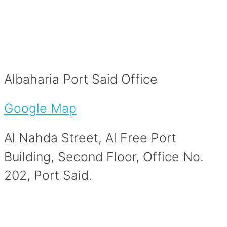
Albaharia Port Said Office
Google Map
Al Nahda Street, Al Free Port
Building, Second Floor, Office No.
202, Port Said.