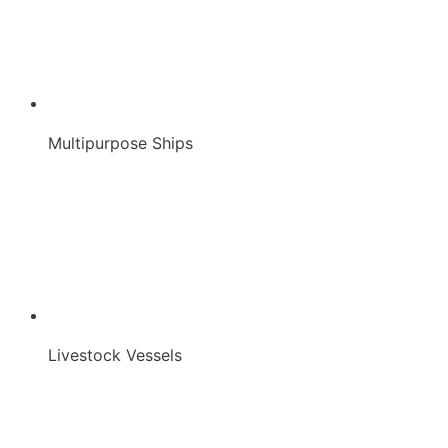
Multipurpose Ships
Livestock Vessels