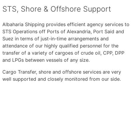
STS, Shore & Offshore Support
Albaharia Shipping provides efficient agency services to
STS Operations off Ports of Alexandria, Port Said and
Suez in terms of just-in-time arrangements and
attendance of our highly qualified personnel for the
transfer of a variety of cargoes of crude oil, CPP, DPP
and LPGs between vessels of any size.
Cargo Transfer, shore and offshore services are very
well supported and closely monitored from our side.