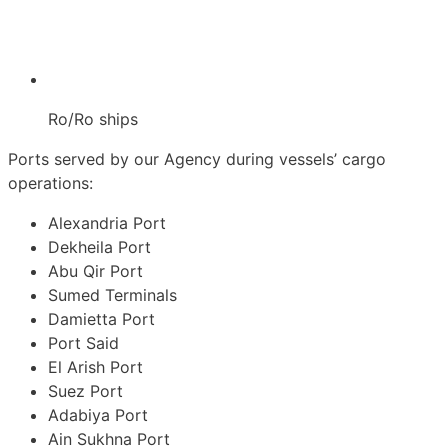
Ro/Ro ships
Ports served by our Agency during vessels’ cargo
operations:
Alexandria Port
Dekheila Port
Abu Qir Port
Sumed Terminals
Damietta Port
Port Said
El Arish Port
Suez Port
Adabiya Port
Ain Sukhna Port