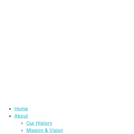
Home
About
Our History
Mission & Vision