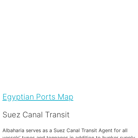
Egyptian Ports Map
Suez Canal Transit
Albaharia serves as a Suez Canal Transit Agent for all
vessels’ types and tonnages in addition to bunker supply