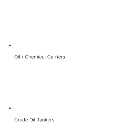
Oil / Chemical Carriers
Crude Oil Tankers