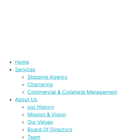
Home
Services
Shipping Agency
Chartering
Commercial & Collateral Management
About Us
our History
Mission & Vision
Our Values
Board Of Directors
Team