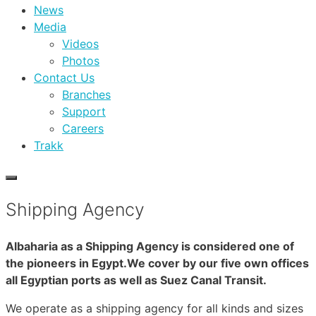
News
Media
Videos
Photos
Contact Us
Branches
Support
Careers
Trakk
Shipping Agency
Albaharia as a Shipping Agency is considered one of
the pioneers in Egypt.We cover by our five own offices
all Egyptian ports as well as Suez Canal Transit.
We operate as a shipping agency for all kinds and sizes