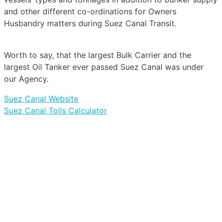
and other different co-ordinations for Owners
Husbandry matters during Suez Canal Transit.
Worth to say, that the largest Bulk Carrier and the
largest Oil Tanker ever passed Suez Canal was under
our Agency.
Suez Canal Website
Suez Canal Tolls Calculator