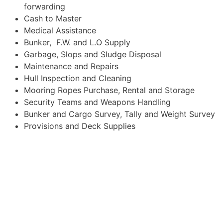
forwarding
Cash to Master
Medical Assistance
Bunker, F.W. and L.O Supply
Garbage, Slops and Sludge Disposal
Maintenance and Repairs
Hull Inspection and Cleaning
Mooring Ropes Purchase, Rental and Storage
Security Teams and Weapons Handling
Bunker and Cargo Survey, Tally and Weight Survey
Provisions and Deck Supplies