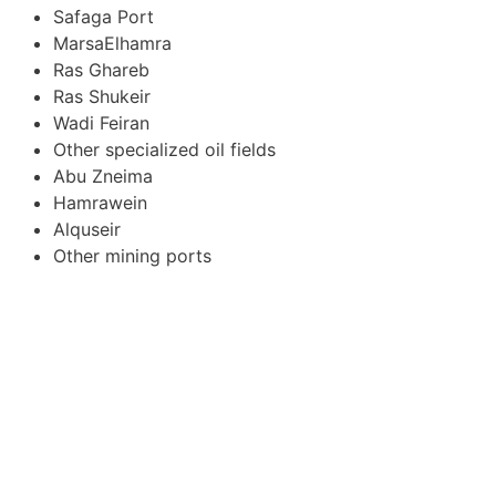
Safaga Port
MarsaElhamra
Ras Ghareb
Ras Shukeir
Wadi Feiran
Other specialized oil fields
Abu Zneima
Hamrawein
Alquseir
Other mining ports