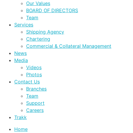
Our Values
BOARD OF DIRECTORS
Team
Services
Shipping Agency
Chartering
Commercial & Collateral Management
News
Media
Videos
Photos
Contact Us
Branches
Team
Support
Careers
Trakk
Home