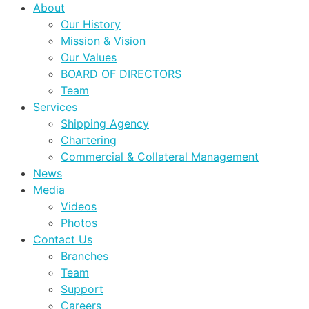
About
Our History
Mission & Vision
Our Values
BOARD OF DIRECTORS
Team
Services
Shipping Agency
Chartering
Commercial & Collateral Management
News
Media
Videos
Photos
Contact Us
Branches
Team
Support
Careers