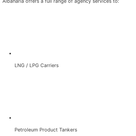
Albaharia offers a full range of agency services to:
LNG / LPG Carriers
Petroleum Product Tankers