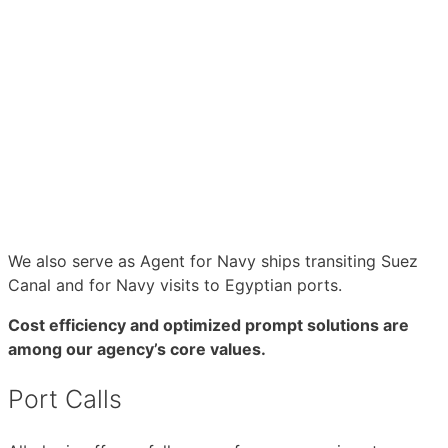
We also serve as Agent for Navy ships transiting Suez
Canal and for Navy visits to Egyptian ports.
Cost efficiency and optimized prompt solutions are
among our agency’s core values.
Port Calls