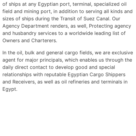
of ships at any Egyptian port, terminal, specialized oil
field and mining port, in addition to serving all kinds and
sizes of ships during the Transit of Suez Canal. Our
Agency Department renders, as well, Protecting agency
and husbandry services to a worldwide leading list of
Owners and Charterers.
In the oil, bulk and general cargo fields, we are exclusive
agent for major principals, which enables us through the
daily direct contact to develop good and special
relationships with reputable Egyptian Cargo Shippers
and Receivers, as well as oil refineries and terminals in
Egypt.