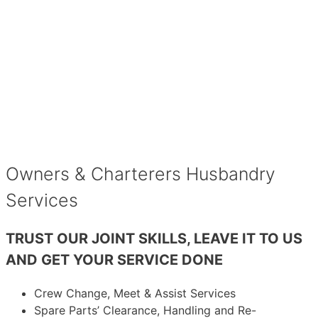
Owners & Charterers Husbandry
Services
TRUST OUR JOINT SKILLS, LEAVE IT TO US
AND GET YOUR SERVICE DONE
Crew Change, Meet & Assist Services
Spare Parts’ Clearance, Handling and Re-