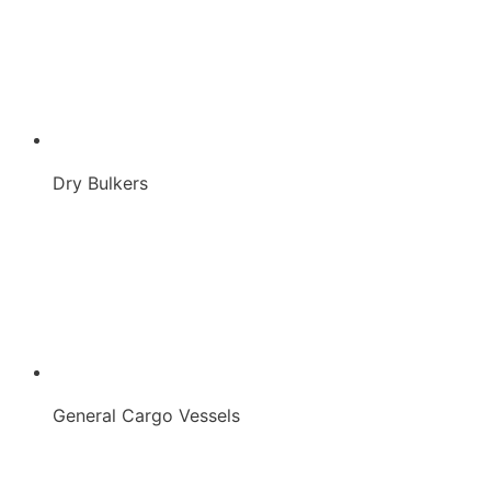
Dry Bulkers
General Cargo Vessels