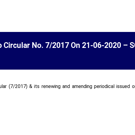
o Circular No. 7/2017 On 21-06-2020 – 
ular (7/2017) & its renewing and amending periodical issued 