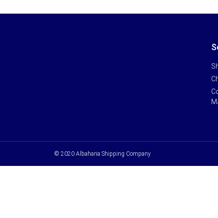
S
Sh
Ch
Co
M
© 2020 Albaharia Shipping Company