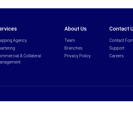
ervices
About Us
Contact 
ipping Agency
Team
Contact Fo
artering
Branches
Support
mmercial & Collateral
Privacy Policy
Careers
anagement