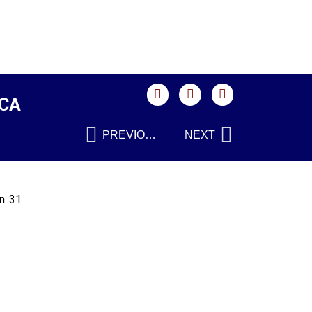
SCA
PREVIOUS
NEXT
on 31