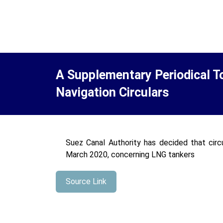
A Supplementary Periodical T
Navigation Circulars
Suez Canal Authority has decided that circ
March 2020, concerning LNG tankers
Source Link