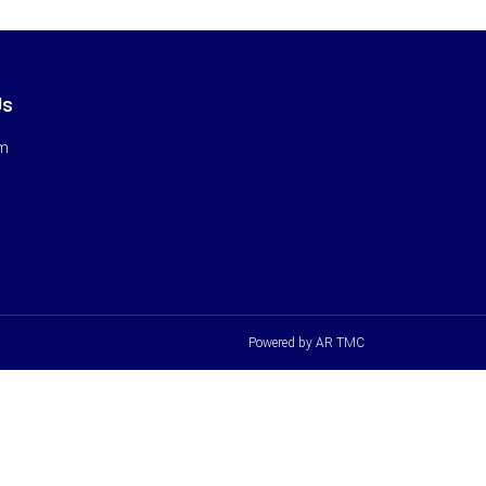
Us
rm
Powered by AR TMC