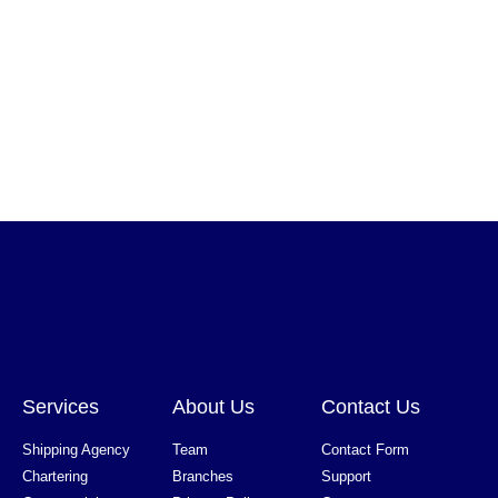
Services
About Us
Contact Us
Shipping Agency
Team
Contact Form
Chartering
Branches
Support