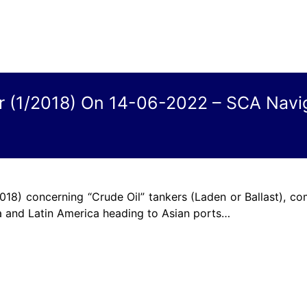
ar (1/2018) On 14-06-2022 – SCA Navi
018) concerning “Crude Oil” tankers (Laden or Ballast), co
a and Latin America heading to Asian ports…