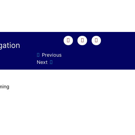
gation
Previous
Next
ming