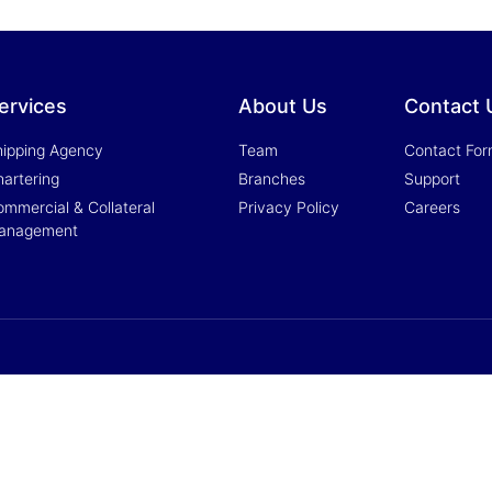
ervices
About Us
Contact 
hipping Agency
Team
Contact Fo
artering
Branches
Support
mmercial & Collateral
Privacy Policy
Careers
anagement