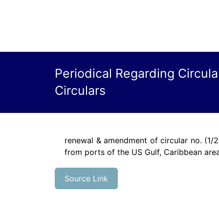
Periodical Regarding Circul
Circulars
renewal & amendment of circular no. (1/2
from ports of the US Gulf, Caribbean are
Source Link