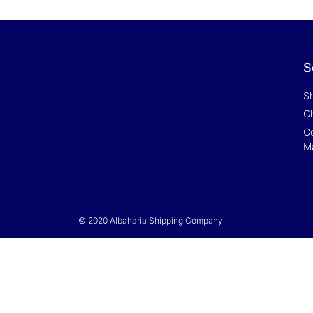
S
S
Ch
Co
M
© 2020 Albaharia Shipping Company