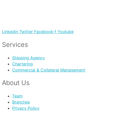
Linkedin
Twitter
Facebook-f
Youtube
Services
Shipping Agency
Chartering
Commercial & Collateral Management
About Us
Team
Branches
Privacy Policy