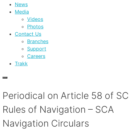
News
Media
Videos
Photos
Contact Us
Branches
Support
Careers
Trakk
Periodical on Article 58 of SC
Rules of Navigation – SCA
Navigation Circulars