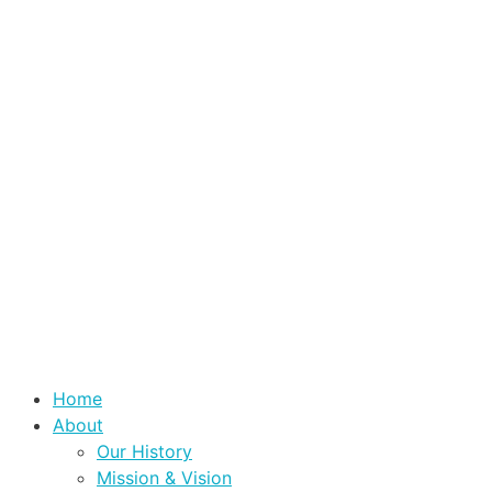
Home
About
Our History
Mission & Vision