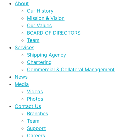
About
Our History
Mission & Vision
Our Values
BOARD OF DIRECTORS
Team
Services
Shipping Agency
Chartering
Commercial & Collateral Management
News
Media
Videos
Photos
Contact Us
Branches
Team
Support
Careers