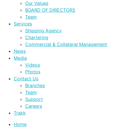
Our Values
BOARD OF DIRECTORS
Team
Services
Shipping Agency
Chartering
Commercial & Collateral Management
News
Media
Videos
Photos
Contact Us
Branches
Team
Support
Careers
Trakk
Home