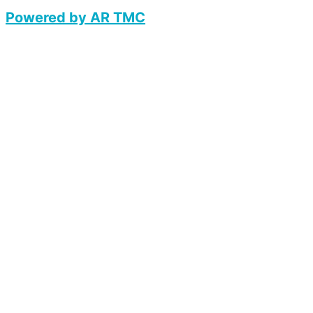
Powered by AR TMC