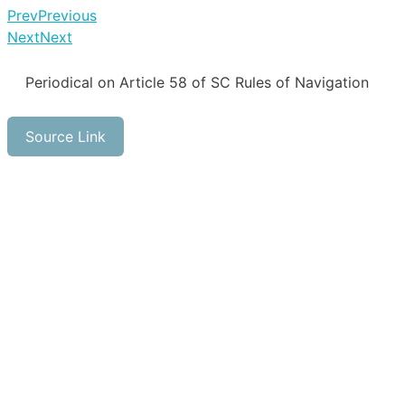
Prev
Previous
Next
Next
Periodical on Article 58 of SC Rules of Navigation
Source Link