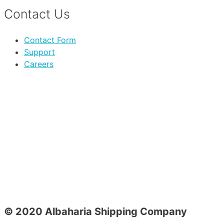
Contact Us
Contact Form
Support
Careers
© 2020 Albaharia Shipping Company