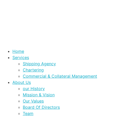
Home
Services
Shipping Agency
Chartering
Commercial & Collateral Management
About Us
our History
Mission & Vision
Our Values
Board Of Directors
Team