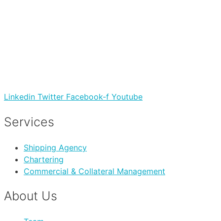
Linkedin
Twitter
Facebook-f
Youtube
Services
Shipping Agency
Chartering
Commercial & Collateral Management
About Us