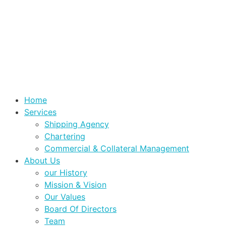
Home
Services
Shipping Agency
Chartering
Commercial & Collateral Management
About Us
our History
Mission & Vision
Our Values
Board Of Directors
Team