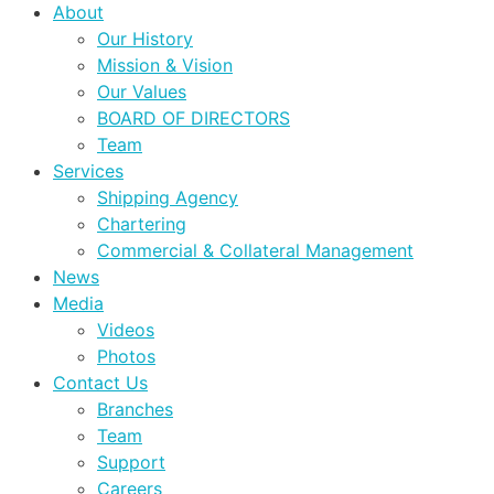
About
Our History
Mission & Vision
Our Values
BOARD OF DIRECTORS
Team
Services
Shipping Agency
Chartering
Commercial & Collateral Management
News
Media
Videos
Photos
Contact Us
Branches
Team
Support
Careers