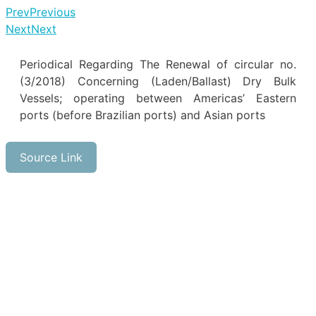
Prev
Previous
Next
Next
Periodical Regarding The Renewal of circular no.
(3/2018) Concerning (Laden/Ballast) Dry Bulk
Vessels; operating between Americas’ Eastern
ports (before Brazilian ports) and Asian ports
Source Link