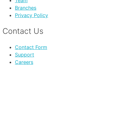
Team
Branches
Privacy Policy
Contact Us
Contact Form
Support
Careers