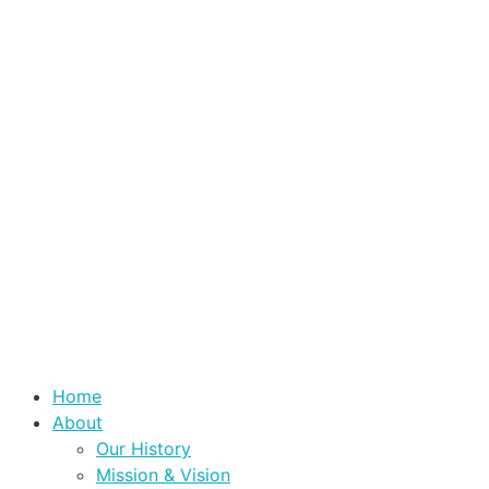
Home
About
Our History
Mission & Vision