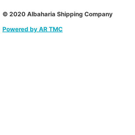
© 2020 Albaharia Shipping Company
Powered by AR TMC