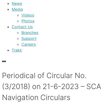
News
Media
Videos
Photos
Contact Us
Branches
Support
Careers
Trakk
Periodical of Circular No.
(3/2018) on 21-6-2023 – SCA
Navigation Circulars