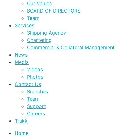
Our Values
BOARD OF DIRECTORS
Team
Services
Shipping Agency
Chartering
Commercial & Collateral Management
News
Media
Videos
Photos
Contact Us
Branches
Team
Support
Careers
Trakk
Home