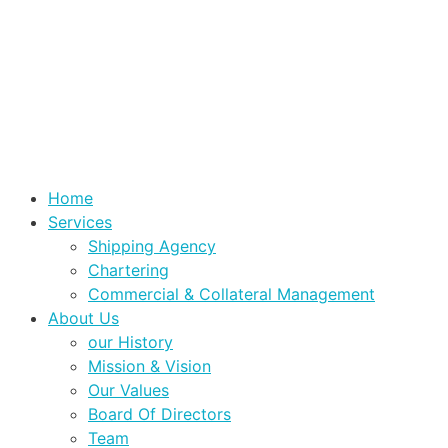
Home
Services
Shipping Agency
Chartering
Commercial & Collateral Management
About Us
our History
Mission & Vision
Our Values
Board Of Directors
Team