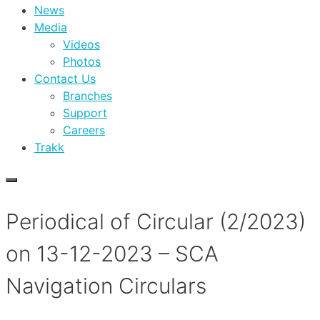
News
Media
Videos
Photos
Contact Us
Branches
Support
Careers
Trakk
Periodical of Circular (2/2023)
on 13-12-2023 – SCA
Navigation Circulars