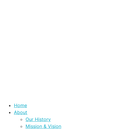
Home
About
Our History
Mission & Vision