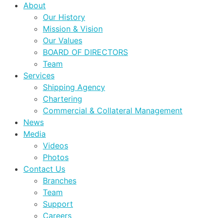
About
Our History
Mission & Vision
Our Values
BOARD OF DIRECTORS
Team
Services
Shipping Agency
Chartering
Commercial & Collateral Management
News
Media
Videos
Photos
Contact Us
Branches
Team
Support
Careers