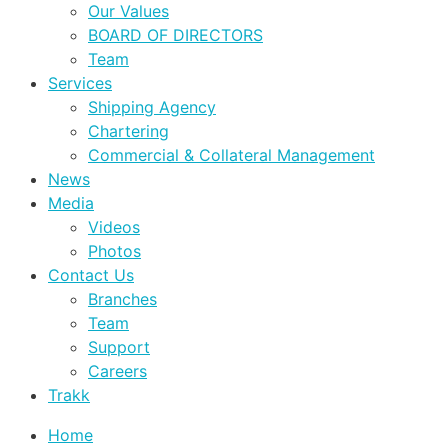
Our Values
BOARD OF DIRECTORS
Team
Services
Shipping Agency
Chartering
Commercial & Collateral Management
News
Media
Videos
Photos
Contact Us
Branches
Team
Support
Careers
Trakk
Home