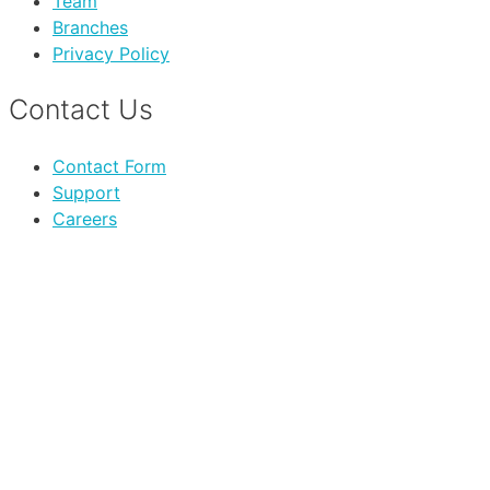
Team
Branches
Privacy Policy
Contact Us
Contact Form
Support
Careers