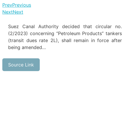
Prev
Previous
Next
Next
Suez Canal Authority decided that circular no.
(2/2023) concerning “Petroleum Products” tankers
(transit dues rate 2L), shall remain in force after
being amended…
Source Link