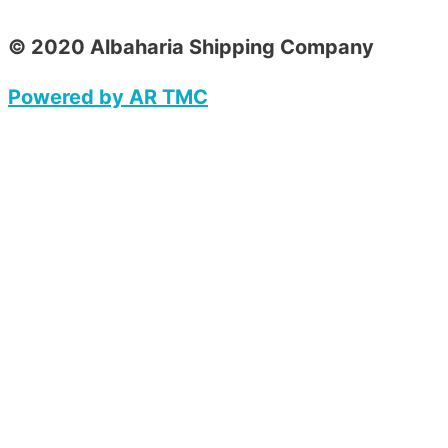
© 2020 Albaharia Shipping Company
Powered by AR TMC