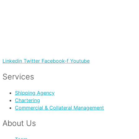
Linkedin
Twitter
Facebook-f
Youtube
Services
Shipping Agency
Chartering
Commercial & Collateral Management
About Us