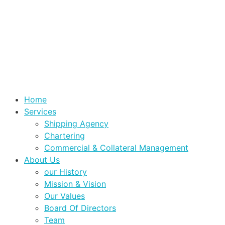
Home
Services
Shipping Agency
Chartering
Commercial & Collateral Management
About Us
our History
Mission & Vision
Our Values
Board Of Directors
Team