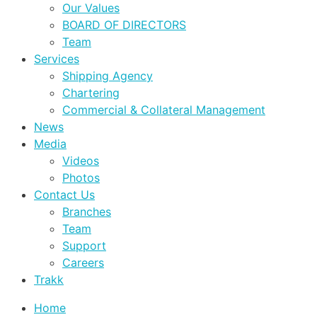
Our Values
BOARD OF DIRECTORS
Team
Services
Shipping Agency
Chartering
Commercial & Collateral Management
News
Media
Videos
Photos
Contact Us
Branches
Team
Support
Careers
Trakk
Home