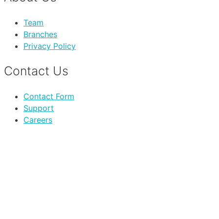
Team
Branches
Privacy Policy
Contact Us
Contact Form
Support
Careers