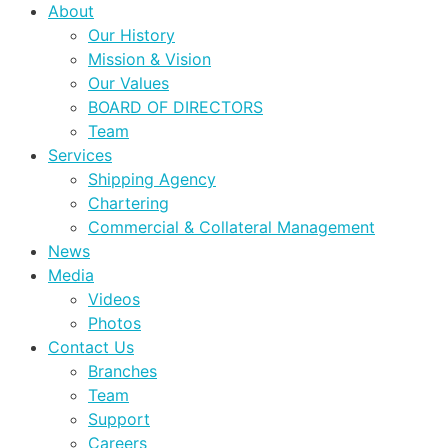
About
Our History
Mission & Vision
Our Values
BOARD OF DIRECTORS
Team
Services
Shipping Agency
Chartering
Commercial & Collateral Management
News
Media
Videos
Photos
Contact Us
Branches
Team
Support
Careers