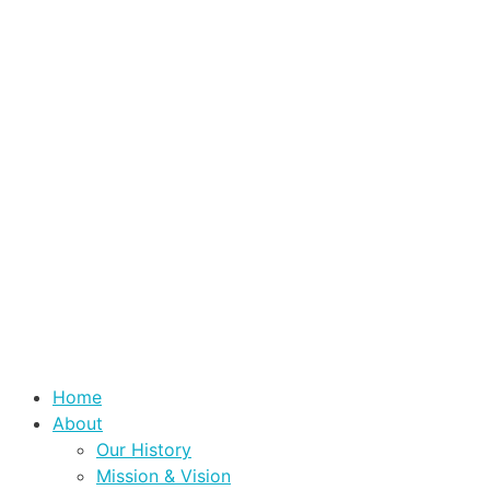
Home
About
Our History
Mission & Vision