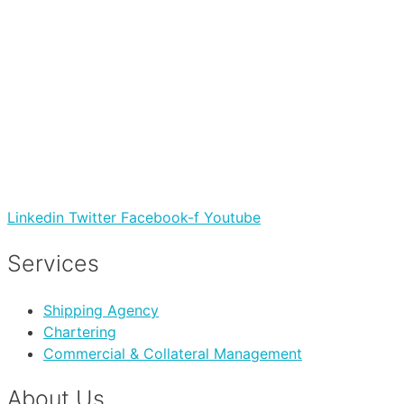
Linkedin
Twitter
Facebook-f
Youtube
Services
Shipping Agency
Chartering
Commercial & Collateral Management
About Us