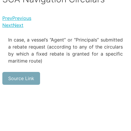
Prev
Previous
Next
Next
In case, a vessel’s “Agent” or “Principals” submitted
a rebate request (according to any of the circulars
by which a fixed rebate is granted for a specific
maritime route)
Source Link