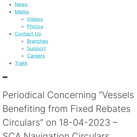
News
Media
Videos
Photos
Contact Us
Branches
Support
Careers
Trakk
Periodical Concerning “Vessels
Benefiting from Fixed Rebates
Circulars” on 18-04-2023 –
SCA Navigation Circulars