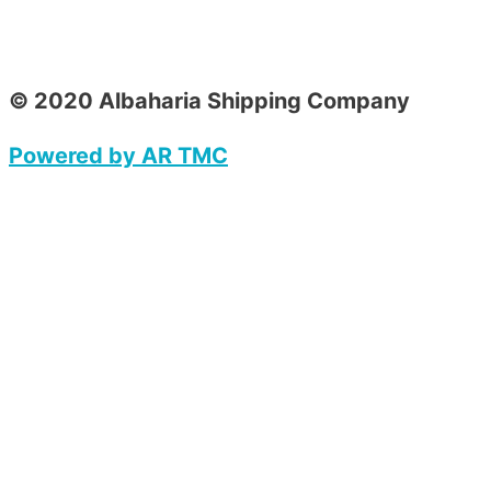
© 2020 Albaharia Shipping Company
Powered by AR TMC