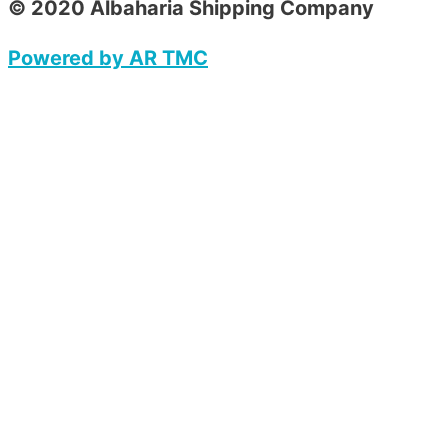
© 2020 Albaharia Shipping Company
Powered by AR TMC