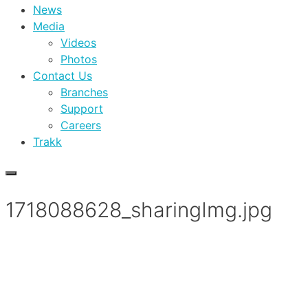
News
Media
Videos
Photos
Contact Us
Branches
Support
Careers
Trakk
1718088628_sharingImg.jpg