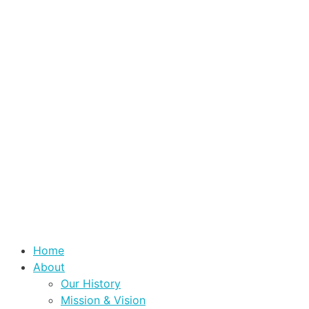
Home
About
Our History
Mission & Vision