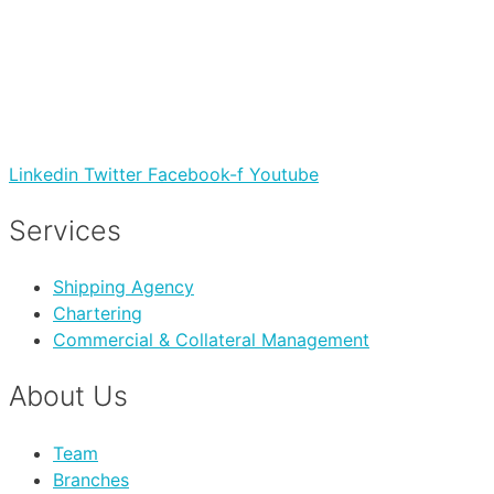
Linkedin
Twitter
Facebook-f
Youtube
Services
Shipping Agency
Chartering
Commercial & Collateral Management
About Us
Team
Branches