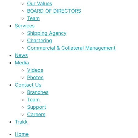
Our Values
BOARD OF DIRECTORS
Team
Services
Shipping Agency
Chartering
Commercial & Collateral Management
News
Media
Videos
Photos
Contact Us
Branches
Team
Support
Careers
Trakk
Home