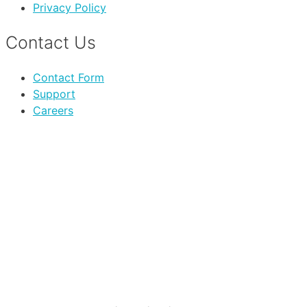
Privacy Policy
Contact Us
Contact Form
Support
Careers