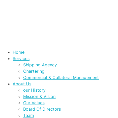
Home
Services
Shipping Agency
Chartering
Commercial & Collateral Management
About Us
our History
Mission & Vision
Our Values
Board Of Directors
Team