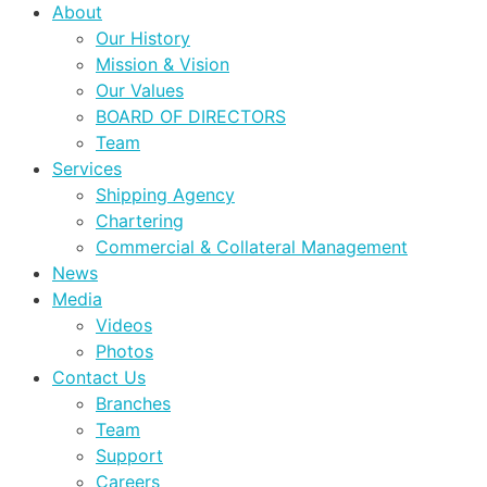
About
Our History
Mission & Vision
Our Values
BOARD OF DIRECTORS
Team
Services
Shipping Agency
Chartering
Commercial & Collateral Management
News
Media
Videos
Photos
Contact Us
Branches
Team
Support
Careers