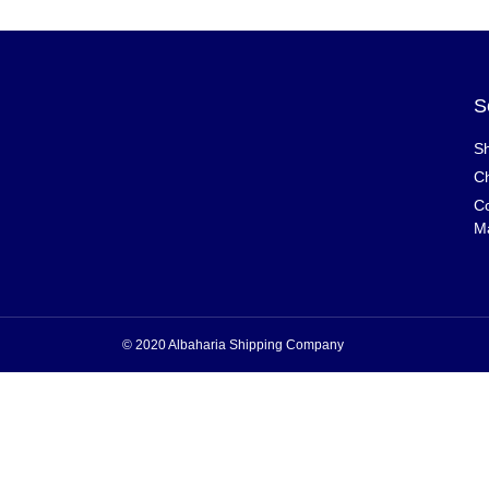
S
Sh
Ch
Co
M
© 2020 Albaharia Shipping Company