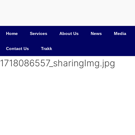
Home
Services
About Us
News
Media
Contact Us
Trakk
1718086557_sharingImg.jpg