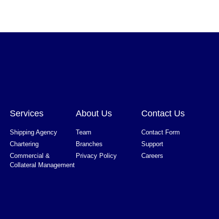
Services
About Us
Contact Us
Shipping Agency
Team
Contact Form
Chartering
Branches
Support
Commercial &
Privacy Policy
Careers
Collateral Management