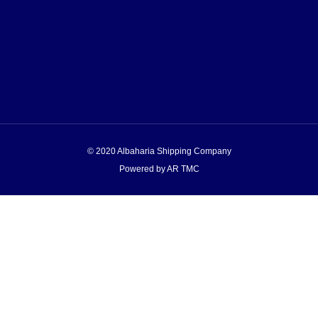
© 2020 Albaharia Shipping Company
Powered by AR TMC