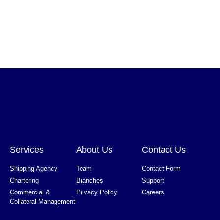
Services
About Us
Contact Us
Shipping Agency
Team
Contact Form
Chartering
Branches
Support
Commercial &
Privacy Policy
Careers
Collateral Management