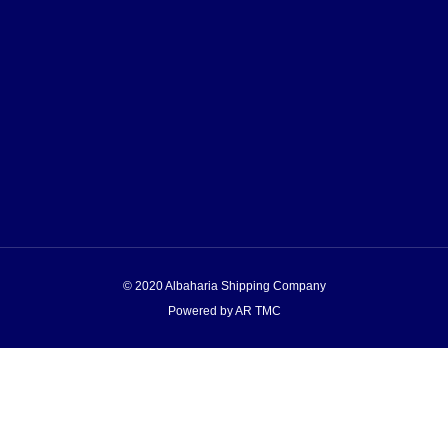
© 2020 Albaharia Shipping Company
Powered by AR TMC