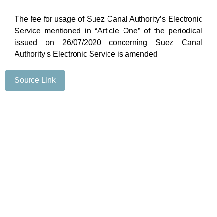
The fee for usage of Suez Canal Authority’s Electronic
Service mentioned in “Article One” of the periodical
issued on 26/07/2020 concerning Suez Canal
Authority’s Electronic Service is amended
Source Link