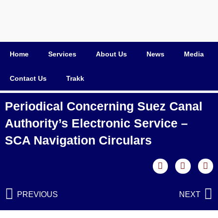
Home
Services
About Us
News
Media
Contact Us
Trakk
Periodical Concerning Suez Canal
Authority’s Electronic Service –
SCA Navigation Circulars
PREVIOUS
NEXT