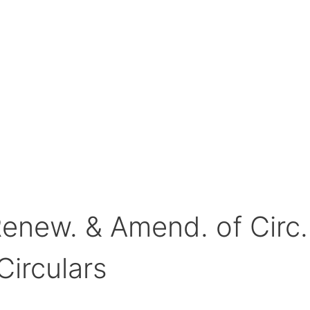
Renew. & Amend. of Circ
Circulars