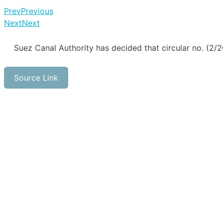
Prev
Previous
Next
Next
Suez Canal Authority has decided that circular no. (2
Source Link