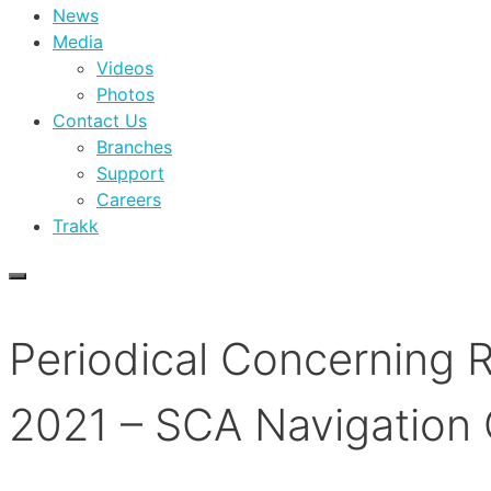
News
Media
Videos
Photos
Contact Us
Branches
Support
Careers
Trakk
Periodical Concerning 
2021 – SCA Navigation 