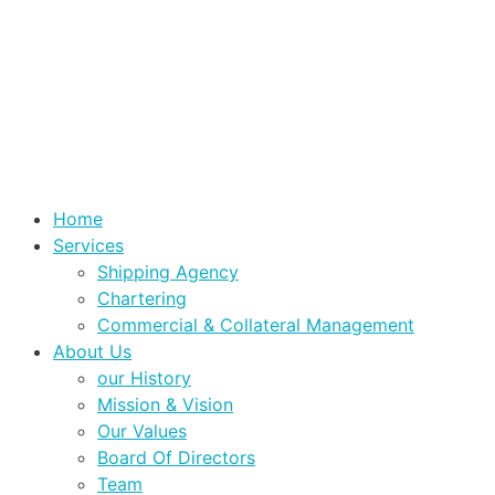
Home
Services
Shipping Agency
Chartering
Commercial & Collateral Management
About Us
our History
Mission & Vision
Our Values
Board Of Directors
Team