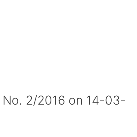
. No. 2/2016 on 14-03-