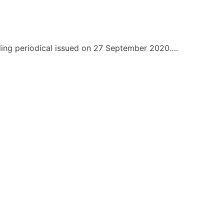
nding periodical issued on 27 September 2020….