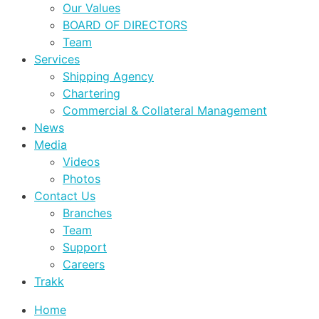
Our Values
BOARD OF DIRECTORS
Team
Services
Shipping Agency
Chartering
Commercial & Collateral Management
News
Media
Videos
Photos
Contact Us
Branches
Team
Support
Careers
Trakk
Home