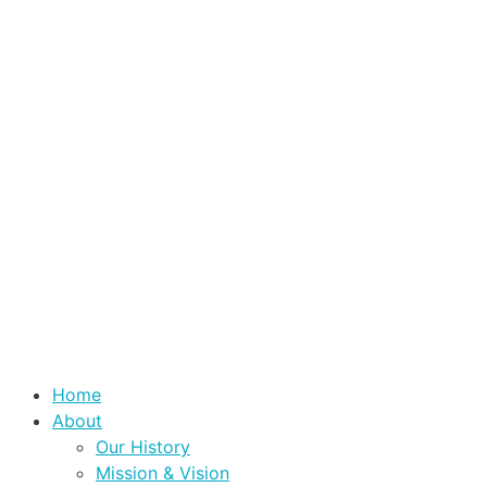
Home
About
Our History
Mission & Vision