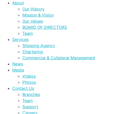
About
Our History
Mission & Vision
Our Values
BOARD OF DIRECTORS
Team
Services
Shipping Agency
Chartering
Commercial & Collateral Management
News
Media
Videos
Photos
Contact Us
Branches
Team
Support
Careers