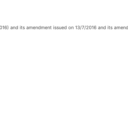
/2016) and its amendment issued on 13/7/2016 and its ame