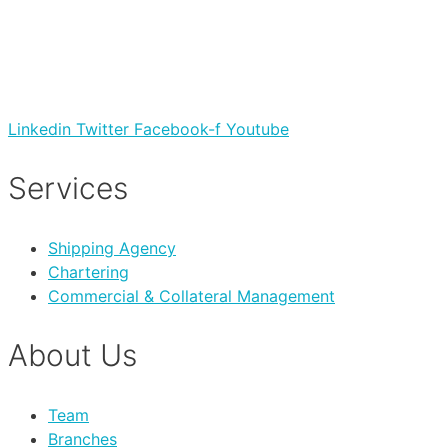
Linkedin
Twitter
Facebook-f
Youtube
Services
Shipping Agency
Chartering
Commercial & Collateral Management
About Us
Team
Branches