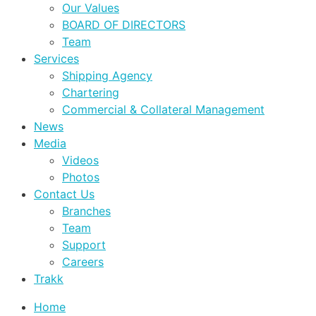
Our Values
BOARD OF DIRECTORS
Team
Services
Shipping Agency
Chartering
Commercial & Collateral Management
News
Media
Videos
Photos
Contact Us
Branches
Team
Support
Careers
Trakk
Home