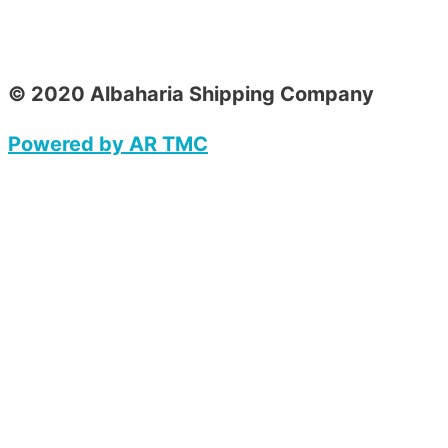
© 2020 Albaharia Shipping Company
Powered by AR TMC