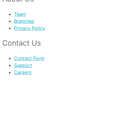
Team
Branches
Privacy Policy
Contact Us
Contact Form
Support
Careers