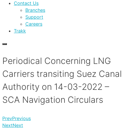
Contact Us
Branches
Support
Careers
Trakk
Periodical Concerning LNG
Carriers transiting Suez Canal
Authority on 14-03-2022 –
SCA Navigation Circulars
Prev
Previous
Next
Next