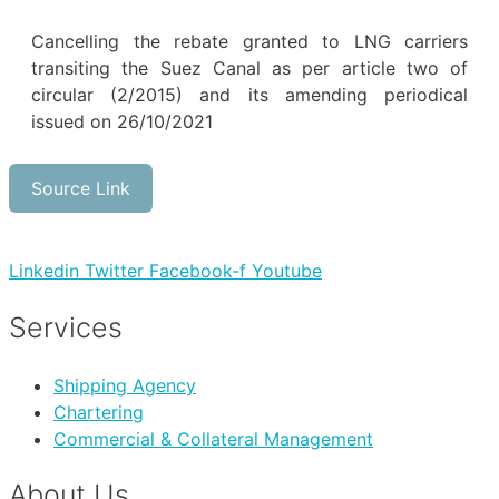
Cancelling the rebate granted to LNG carriers
transiting the Suez Canal as per article two of
circular (2/2015) and its amending periodical
issued on 26/10/2021
Source Link
Linkedin
Twitter
Facebook-f
Youtube
Services
Shipping Agency
Chartering
Commercial & Collateral Management
About Us