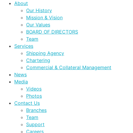
About
Our History
Mission & Vision
Our Values
BOARD OF DIRECTORS
Team
Services
Shipping Agency
Chartering
Commercial & Collateral Management
News
Media
Videos
Photos
Contact Us
Branches
Team
Support
Careers