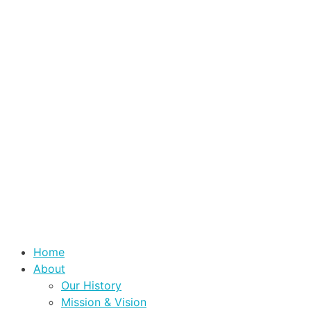
Home
About
Our History
Mission & Vision