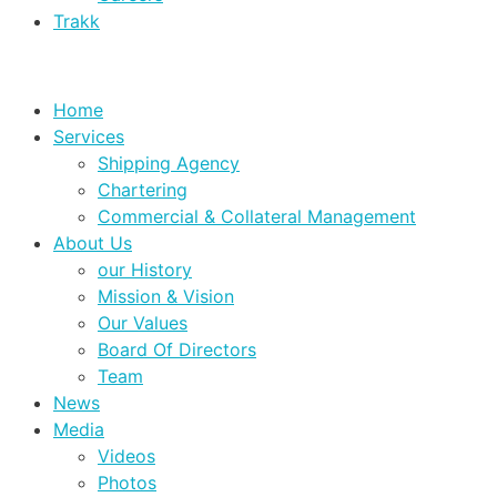
Trakk
Home
Services
Shipping Agency
Chartering
Commercial & Collateral Management
About Us
our History
Mission & Vision
Our Values
Board Of Directors
Team
News
Media
Videos
Photos