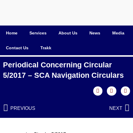
Home
Services
About Us
News
Media
Contact Us
Trakk
Periodical Concerning Circular
5/2017 – SCA Navigation Circulars
PREVIOUS
NEXT