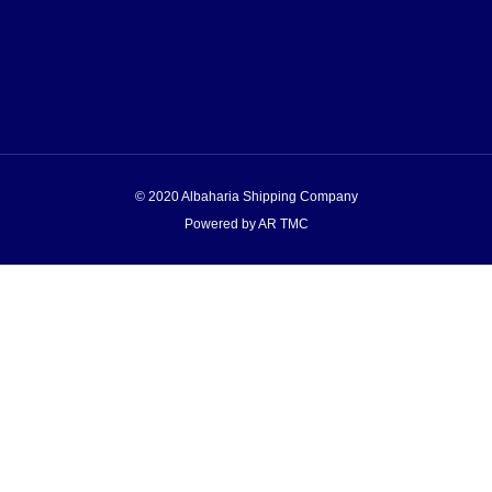
© 2020 Albaharia Shipping Company
Powered by AR TMC