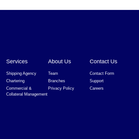
Services
About Us
Contact Us
Shipping Agency
Team
Contact Form
Chartering
Branches
Support
Commercial &
Privacy Policy
Careers
Collateral Management