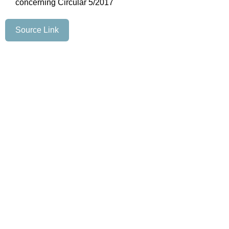
concerning Circular 5/2017
Source Link