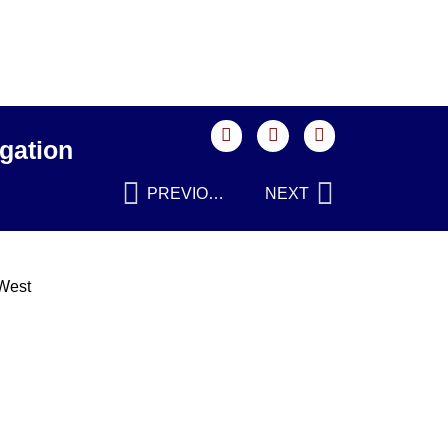
gation
PREVIOUS
NEXT
 West