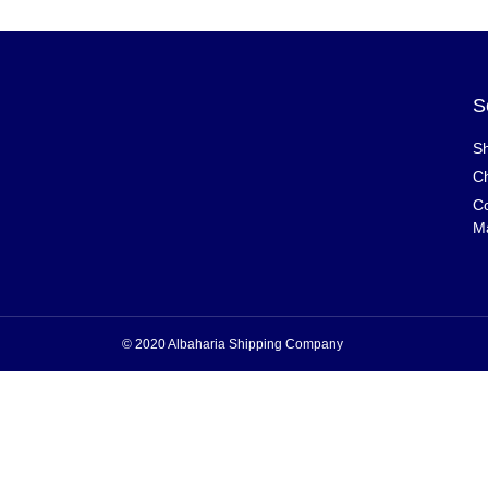
S
Sh
Ch
Co
M
© 2020 Albaharia Shipping Company