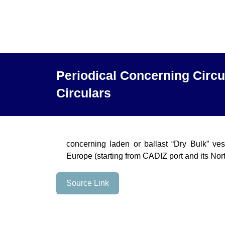
Periodical Concerning Circu
Circulars
concerning laden or ballast “Dry Bulk” ve
Europe (starting from CADIZ port and its Nor
Source Link