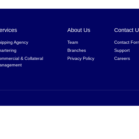
ervices
About Us
Contact 
ipping Agency
Team
Contact For
artering
Branches
Support
mmercial & Collateral
Privacy Policy
Careers
anagement