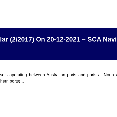
lar (2/2017) On 20-12-2021 – SCA Navi
ssels operating between Australian ports and ports at North
thern ports)…