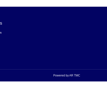
Us
m
Powered by AR TMC