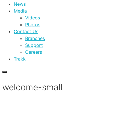
News
Media
Videos
Photos
Contact Us
Branches
Support
Careers
Trakk
welcome-small