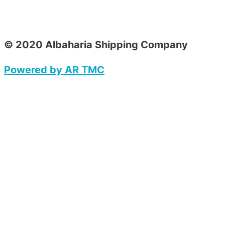
© 2020 Albaharia Shipping Company
Powered by AR TMC