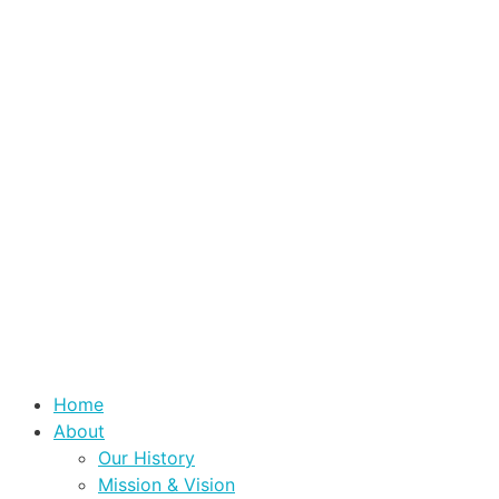
Home
About
Our History
Mission & Vision