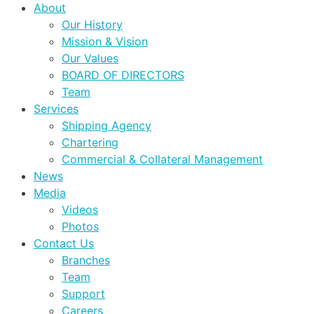
About
Our History
Mission & Vision
Our Values
BOARD OF DIRECTORS
Team
Services
Shipping Agency
Chartering
Commercial & Collateral Management
News
Media
Videos
Photos
Contact Us
Branches
Team
Support
Careers