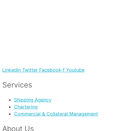
Linkedin
Twitter
Facebook-f
Youtube
Services
Shipping Agency
Chartering
Commercial & Collateral Management
About Us