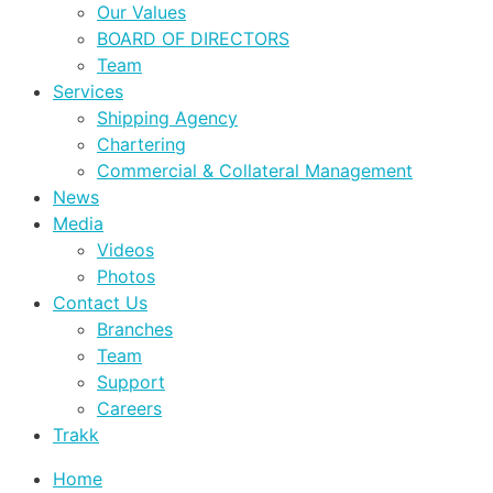
Our Values
BOARD OF DIRECTORS
Team
Services
Shipping Agency
Chartering
Commercial & Collateral Management
News
Media
Videos
Photos
Contact Us
Branches
Team
Support
Careers
Trakk
Home