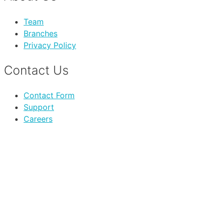
Team
Branches
Privacy Policy
Contact Us
Contact Form
Support
Careers