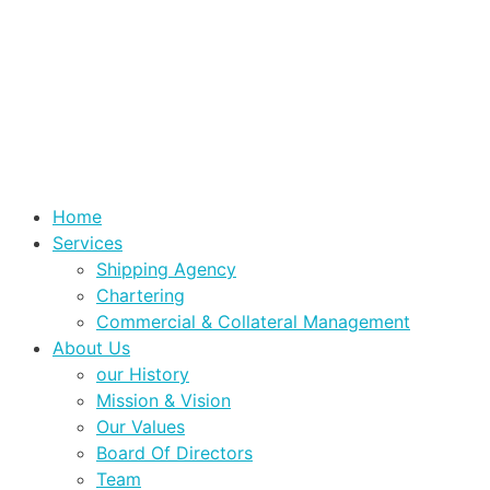
Home
Services
Shipping Agency
Chartering
Commercial & Collateral Management
About Us
our History
Mission & Vision
Our Values
Board Of Directors
Team