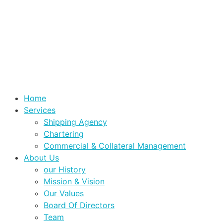
Home
Services
Shipping Agency
Chartering
Commercial & Collateral Management
About Us
our History
Mission & Vision
Our Values
Board Of Directors
Team