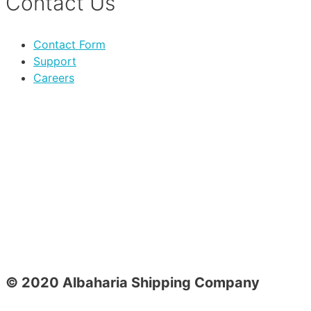
Contact Us
Contact Form
Support
Careers
© 2020 Albaharia Shipping Company