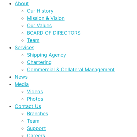
About
Our History
Mission & Vision
Our Values
BOARD OF DIRECTORS
Team
Services
Shipping Agency
Chartering
Commercial & Collateral Management
News
Media
Videos
Photos
Contact Us
Branches
Team
Support
Careers