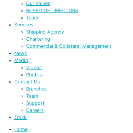
Our Values
BOARD OF DIRECTORS
Team
Services
Shipping Agency
Chartering
Commercial & Collateral Management
News
Media
Videos
Photos
Contact Us
Branches
Team
Support
Careers
Trakk
Home