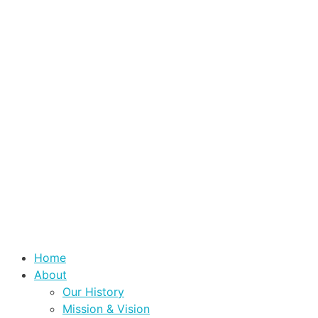
Home
About
Our History
Mission & Vision