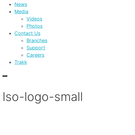
News
Media
Videos
Photos
Contact Us
Branches
Support
Careers
Trakk
Iso-logo-small