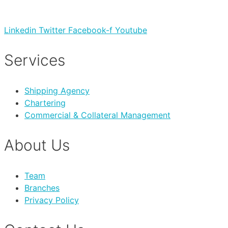
Linkedin
Twitter
Facebook-f
Youtube
Services
Shipping Agency
Chartering
Commercial & Collateral Management
About Us
Team
Branches
Privacy Policy