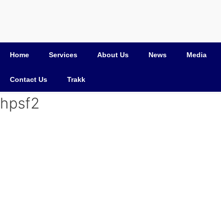
Home
Services
About Us
News
Media
Contact Us
Trakk
hpsf2