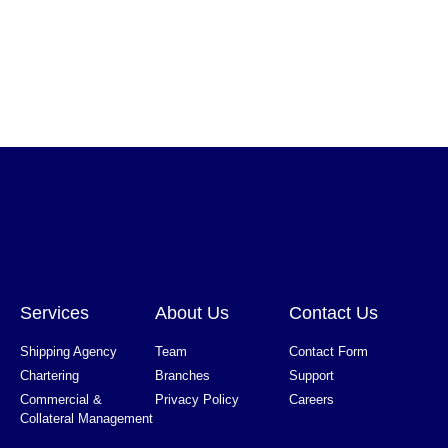
Services
About Us
Contact Us
Shipping Agency
Team
Contact Form
Chartering
Branches
Support
Commercial &
Privacy Policy
Careers
Collateral Management