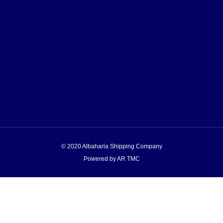
© 2020 Albaharia Shipping Company
Powered by AR TMC