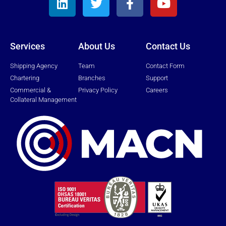
Services
About Us
Contact Us
Shipping Agency
Team
Contact Form
Chartering
Branches
Support
Commercial &
Privacy Policy
Careers
Collateral Management