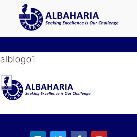
alblogo1