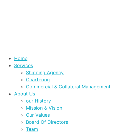
Home
Services
Shipping Agency
Chartering
Commercial & Collateral Management
About Us
our History
Mission & Vision
Our Values
Board Of Directors
Team