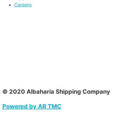
Careers
© 2020 Albaharia Shipping Company
Powered by AR TMC