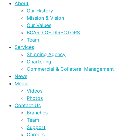
About
Our History
Mission & Vision
Our Values
BOARD OF DIRECTORS
Team
Services
Shipping Agency
Chartering
Commercial & Collateral Management
News
Media
Videos
Photos
Contact Us
Branches
Team
Support
Careers