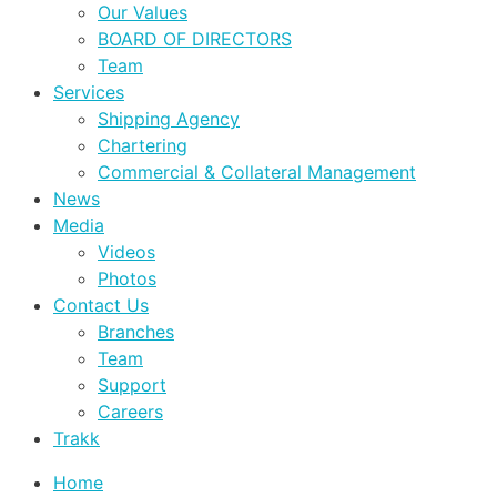
Our Values
BOARD OF DIRECTORS
Team
Services
Shipping Agency
Chartering
Commercial & Collateral Management
News
Media
Videos
Photos
Contact Us
Branches
Team
Support
Careers
Trakk
Home