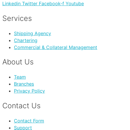
Linkedin
Twitter
Facebook-f
Youtube
Services
Shipping Agency
Chartering
Commercial & Collateral Management
About Us
Team
Branches
Privacy Policy
Contact Us
Contact Form
Support