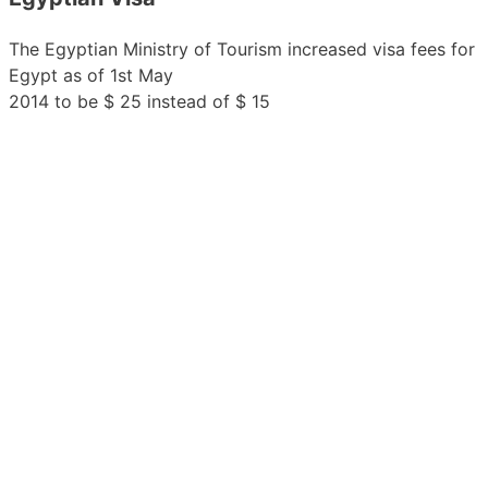
The Egyptian Ministry of Tourism increased visa fees for
Egypt as of 1st May
2014 to be $ 25 instead of $ 15