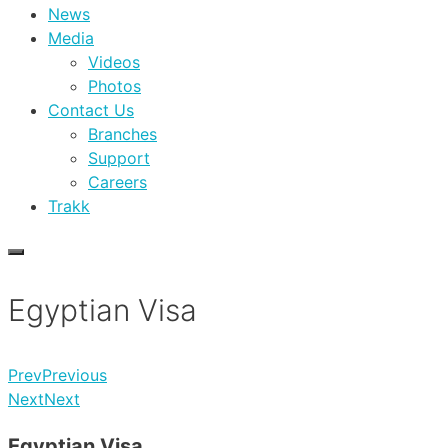
News
Media
Videos
Photos
Contact Us
Branches
Support
Careers
Trakk
Egyptian Visa
Prev
Previous
Next
Next
Egyptian Visa