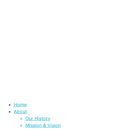
Home
About
Our History
Mission & Vision