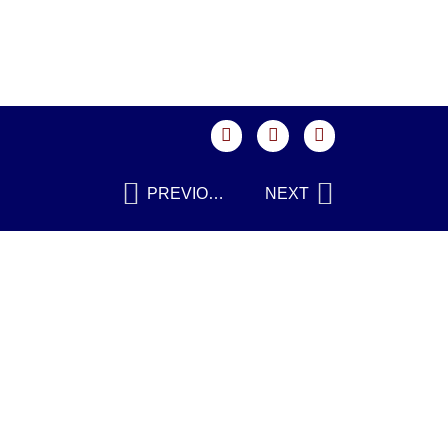
PREVIOUS
NEXT