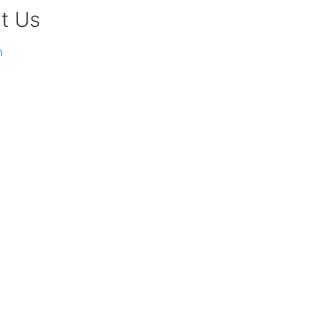
t Us
m