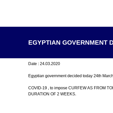
EGYPTIAN GOVERNMENT D
Date : 24.03.2020
Egyptian government decided today 24th March
COVID-19 , to impose CURFEW AS FROM 
DURATION OF 2 WEEKS.