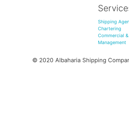
Service
Shipping Age
Chartering
Commercial & 
Management
© 2020 Albaharia Shipping Compa