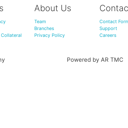
s
About Us
Contac
ncy
Team
Contact For
Branches
Support
Collateral
Privacy Policy
Careers
ny
Powered by AR TMC