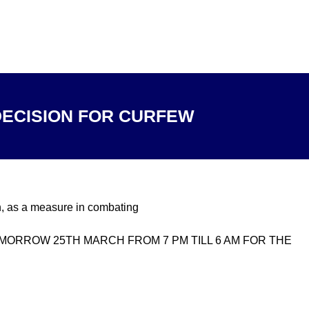
ECISION FOR CURFEW
, as a measure in combating
TOMORROW 25TH MARCH FROM 7 PM TILL 6 AM FOR THE