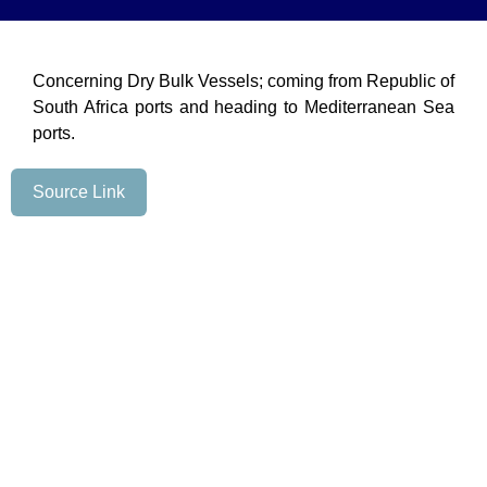
Concerning Dry Bulk Vessels; coming from Republic of
South Africa ports and heading to Mediterranean Sea
ports.
Source Link