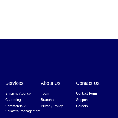
Services
About Us
Contact Us
Shipping Agency
Team
Contact Form
Chartering
Branches
Support
Commercial &
Privacy Policy
Careers
Collateral Management