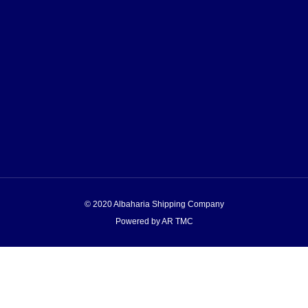
© 2020 Albaharia Shipping Company
Powered by AR TMC