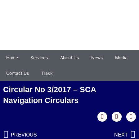
Home
Services
About Us
News
Media
Contact Us
Trakk
Circular No 3/2017 – SCA
Navigation Circulars
PREVIOUS
NEXT