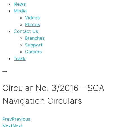
News
Media
Videos
Photos
Contact Us
Branches
Support
Careers
Trakk
Circular No. 3/2016 – SCA
Navigation Circulars
Prev
Previous
Next
Next