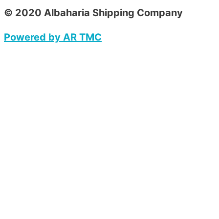
© 2020 Albaharia Shipping Company
Powered by AR TMC