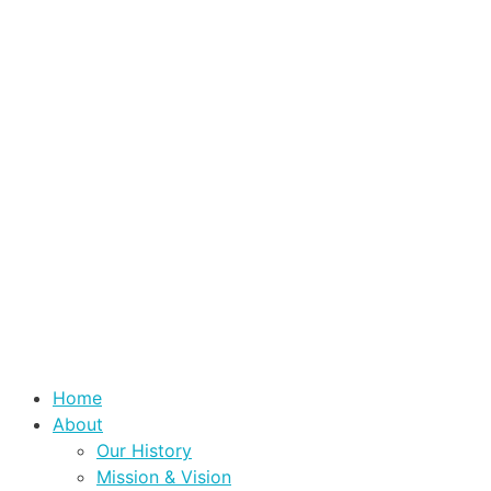
Home
About
Our History
Mission & Vision