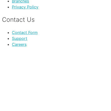
Branches
Privacy Policy
Contact Us
Contact Form
Support
Careers