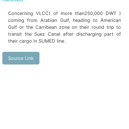
Concerning VLCC( of more than250,000 DWT )
coming from Arabian Gulf, heading to American
Gulf or the Carribean zone on their round trip to
transit the Suez Canal after discharging part of
their cargo in SUMED line .
Source Link