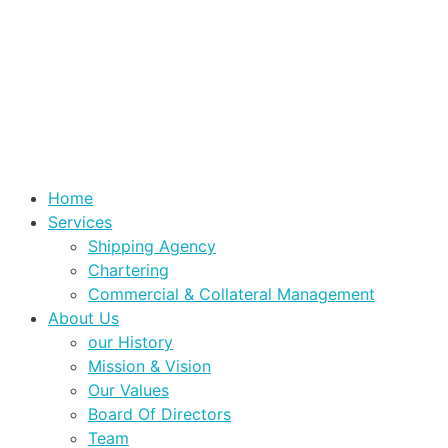
Home
Services
Shipping Agency
Chartering
Commercial & Collateral Management
About Us
our History
Mission & Vision
Our Values
Board Of Directors
Team