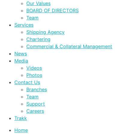
Our Values
BOARD OF DIRECTORS
Team
Services
Shipping Agency
Chartering
Commercial & Collateral Management
News
Media
Videos
Photos
Contact Us
Branches
Team
Support
Careers
Trakk
Home