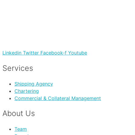
Linkedin
Twitter
Facebook-f
Youtube
Services
Shipping Agency
Chartering
Commercial & Collateral Management
About Us
Team