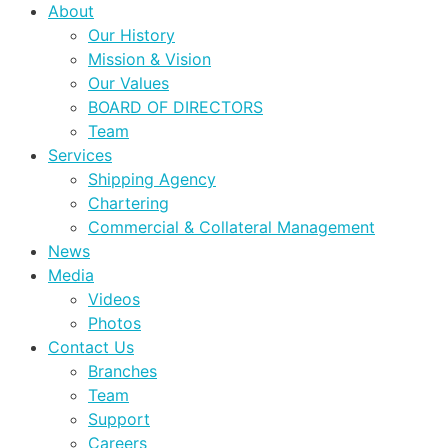
About
Our History
Mission & Vision
Our Values
BOARD OF DIRECTORS
Team
Services
Shipping Agency
Chartering
Commercial & Collateral Management
News
Media
Videos
Photos
Contact Us
Branches
Team
Support
Careers