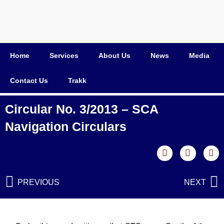
Home
Services
About Us
News
Media
Contact Us
Trakk
Circular No. 3/2013 – SCA
Navigation Circulars
PREVIOUS
NEXT