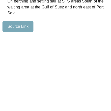
On berthing and setting sail at STS areas South of the
waiting area at the Gulf of Suez and north east of Port
Said
Source Link