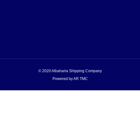
© 2020 Albaharia Shipping Company
Powered by AR TMC