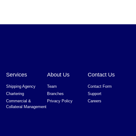
Services
About Us
Contact Us
Shipping Agency
Team
Contact Form
Chartering
Branches
Support
Commercial &
Privacy Policy
Careers
Collateral Management