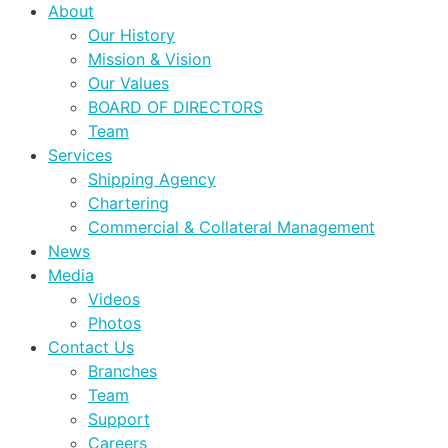
About
Our History
Mission & Vision
Our Values
BOARD OF DIRECTORS
Team
Services
Shipping Agency
Chartering
Commercial & Collateral Management
News
Media
Videos
Photos
Contact Us
Branches
Team
Support
Careers