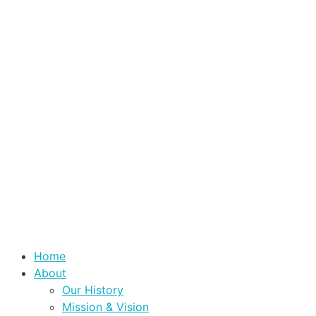
Home
About
Our History
Mission & Vision