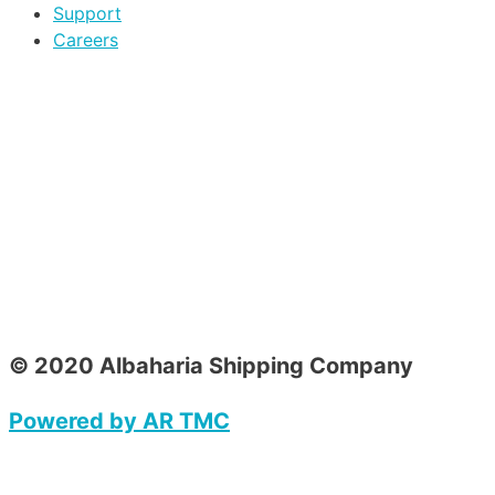
Support
Careers
© 2020 Albaharia Shipping Company
Powered by AR TMC