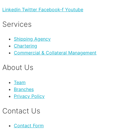
Linkedin
Twitter
Facebook-f
Youtube
Services
Shipping Agency
Chartering
Commercial & Collateral Management
About Us
Team
Branches
Privacy Policy
Contact Us
Contact Form