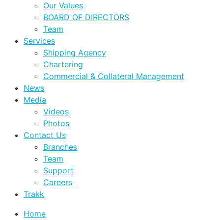
Our Values
BOARD OF DIRECTORS
Team
Services
Shipping Agency
Chartering
Commercial & Collateral Management
News
Media
Videos
Photos
Contact Us
Branches
Team
Support
Careers
Trakk
Home