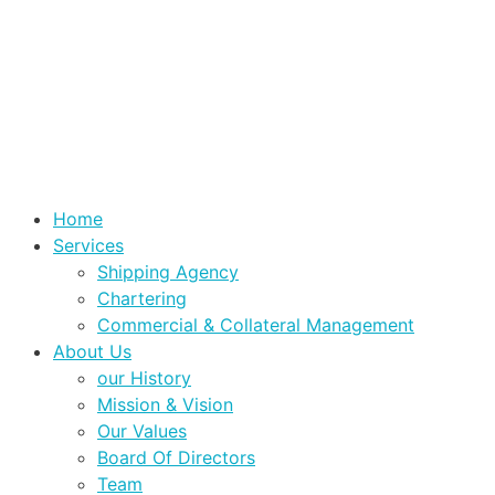
Home
Services
Shipping Agency
Chartering
Commercial & Collateral Management
About Us
our History
Mission & Vision
Our Values
Board Of Directors
Team