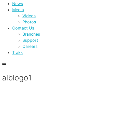
News
Media
Videos
Photos
Contact Us
Branches
Support
Careers
Trakk
alblogo1