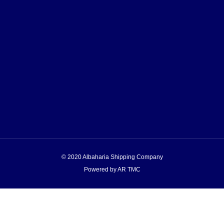
© 2020 Albaharia Shipping Company
Powered by AR TMC