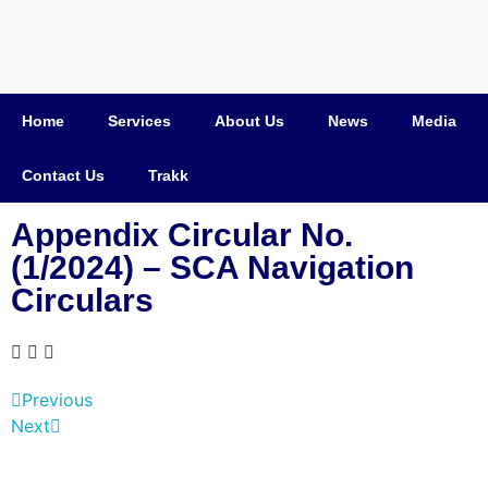
Home
Services
About Us
News
Media
Contact Us
Trakk
Appendix Circular No.
(1/2024) – SCA Navigation
Circulars
Previous
Next