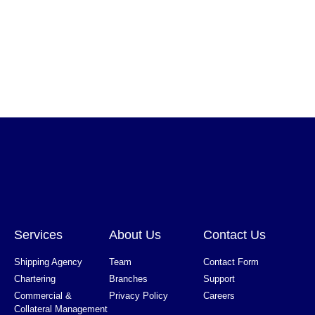
Services
About Us
Contact Us
Shipping Agency
Team
Contact Form
Chartering
Branches
Support
Commercial &
Privacy Policy
Careers
Collateral Management