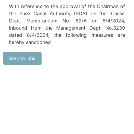
With reference to the approval of the Chairman of
the Suez Canal Authority (SCA) on the Transit
Dept. Memorandum No. 82/A on 8/4/2024,
inbound from the Management Dept. No.3239
dated 8/4/2024, the following measures are
hereby sanctioned
Source Link