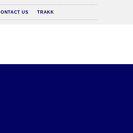
CONTACT US
TRAKK