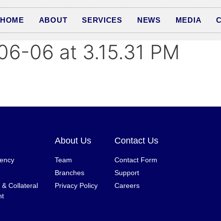
HOME
ABOUT
SERVICES
NEWS
MEDIA
6-06 at 3.15.31 PM
About Us
Contact Us
gency
Team
Contact Form
Branches
Support
& Collateral
Privacy Policy
Careers
t