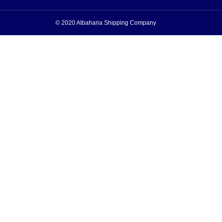
© 2020 Albaharia Shipping Company