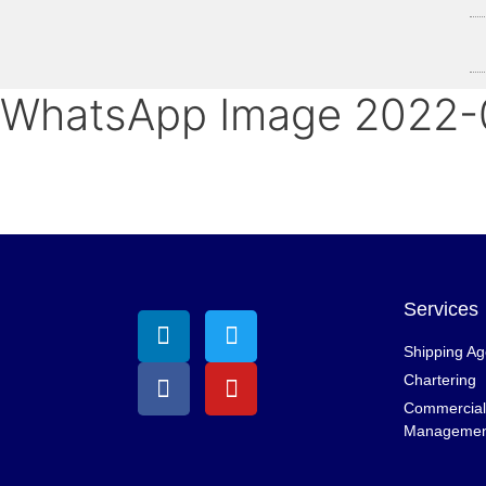
WhatsApp Image 2022-0
Services
Shipping A
Chartering
Commercial 
Managemen