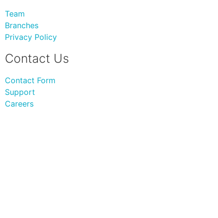
Team
Branches
Privacy Policy
Contact Us
Contact Form
Support
Careers