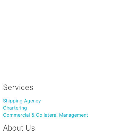
Services
Shipping Agency
Chartering
Commercial & Collateral Management
About Us