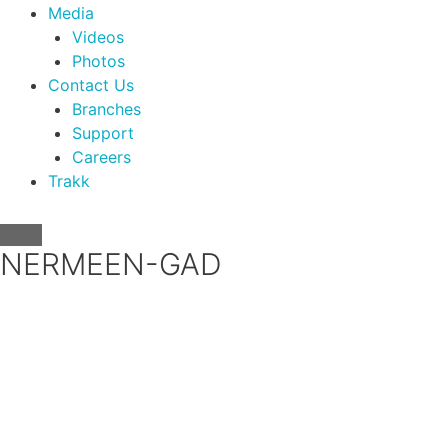
Media
Videos
Photos
Contact Us
Branches
Support
Careers
Trakk
NERMEEN-GAD