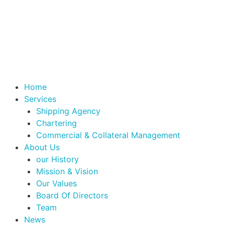
Home
Services
Shipping Agency
Chartering
Commercial & Collateral Management
About Us
our History
Mission & Vision
Our Values
Board Of Directors
Team
News