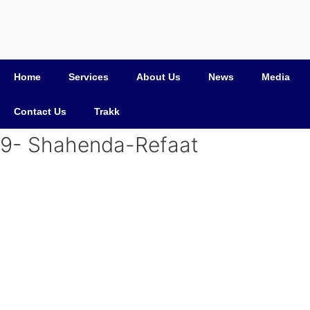
Home
Services
About Us
News
Media
Contact Us
Trakk
9- Shahenda-Refaat