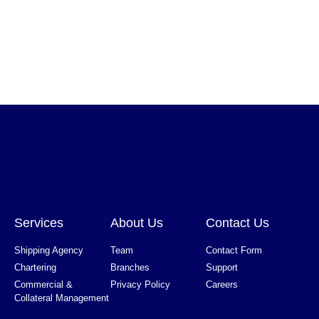
Services
About Us
Contact Us
Shipping Agency
Team
Contact Form
Chartering
Branches
Support
Commercial &
Privacy Policy
Careers
Collateral Management