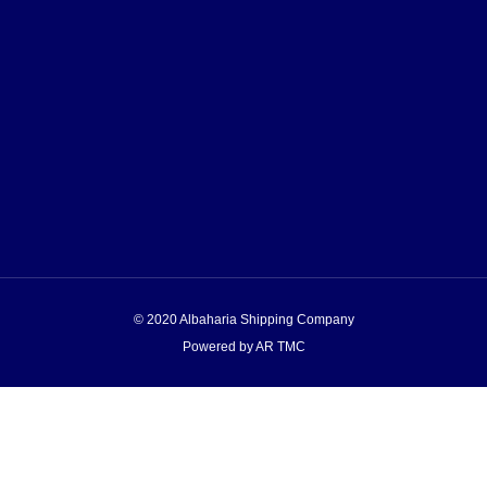
© 2020 Albaharia Shipping Company
Powered by AR TMC