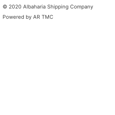
© 2020 Albaharia Shipping Company
Powered by AR TMC