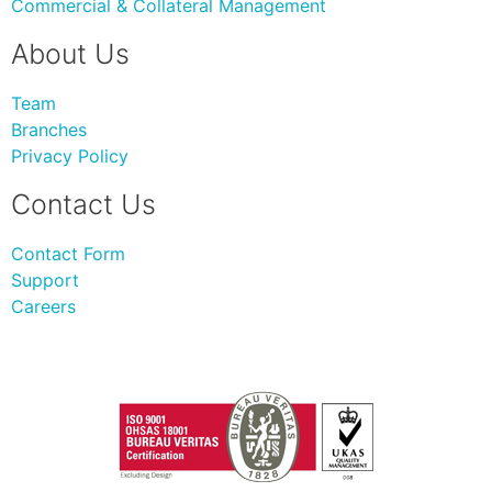
Commercial & Collateral Management
About Us
Team
Branches
Privacy Policy
Contact Us
Contact Form
Support
Careers