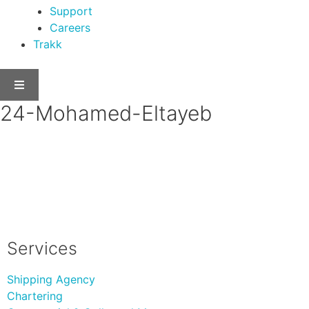
Support
Careers
Trakk
24-Mohamed-Eltayeb
Services
Shipping Agency
Chartering