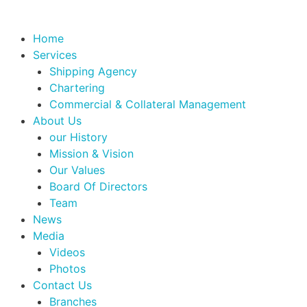
Home
Services
Shipping Agency
Chartering
Commercial & Collateral Management
About Us
our History
Mission & Vision
Our Values
Board Of Directors
Team
News
Media
Videos
Photos
Contact Us
Branches