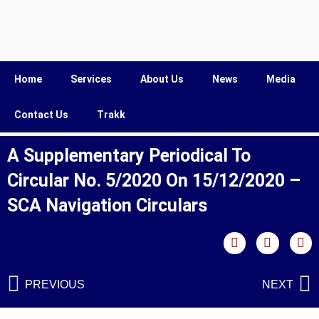
Home
Services
About Us
News
Media
Contact Us
Trakk
A Supplementary Periodical To
Circular No. 5/2020 On 15/12/2020 –
SCA Navigation Circulars
PREVIOUS
NEXT