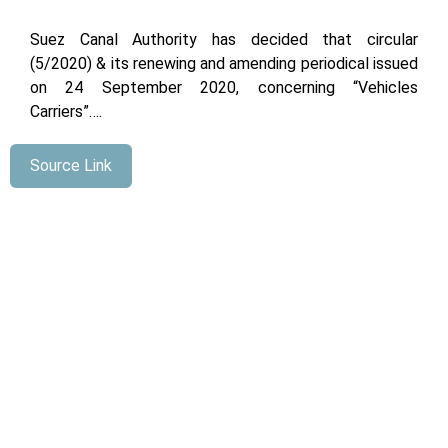
Suez Canal Authority has decided that circular
(5/2020) & its renewing and amending periodical issued
on 24 September 2020, concerning “Vehicles
Carriers”….
Source Link