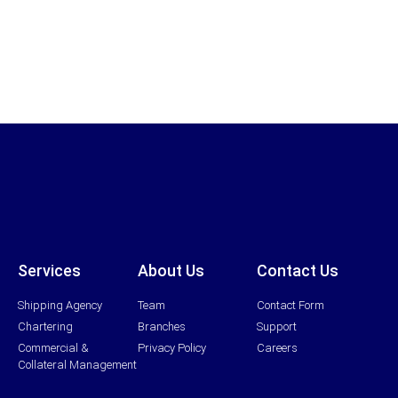
Services
About Us
Contact Us
Shipping Agency
Team
Contact Form
Chartering
Branches
Support
Commercial &
Privacy Policy
Careers
Collateral Management