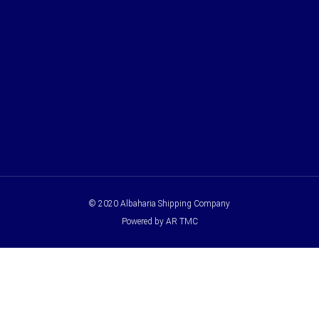
© 2020 Albaharia Shipping Company
Powered by AR TMC