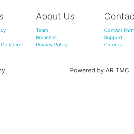
s
About Us
Contac
ncy
Team
Contact For
Branches
Support
Collateral
Privacy Policy
Careers
ny
Powered by AR TMC