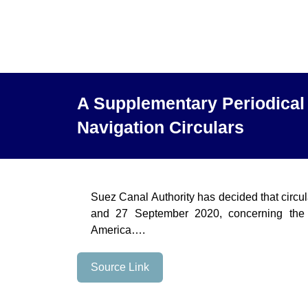
A Supplementary Periodical 
Navigation Circulars
Suez Canal Authority has decided that circu
and 27 September 2020, concerning the 
America….
Source Link