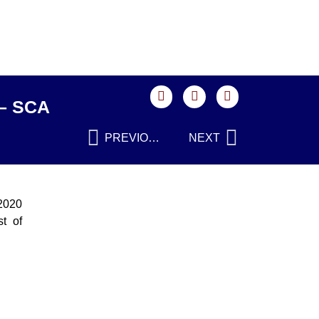
 – SCA
PREVIOUS
NEXT
 2020
t of