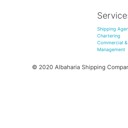
Service
Shipping Age
Chartering
Commercial & 
Management
© 2020 Albaharia Shipping Compa