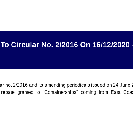
To Circular No. 2/2016 On 16/12/2020
lar no. 2/2016 and its amending periodicals issued on 24 June
rebate granted to “Containerships” coming from East Coas