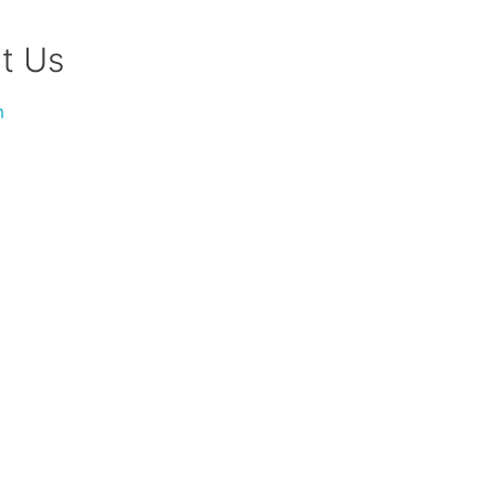
t Us
m